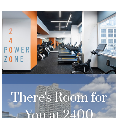
There's Room for
You at
2400