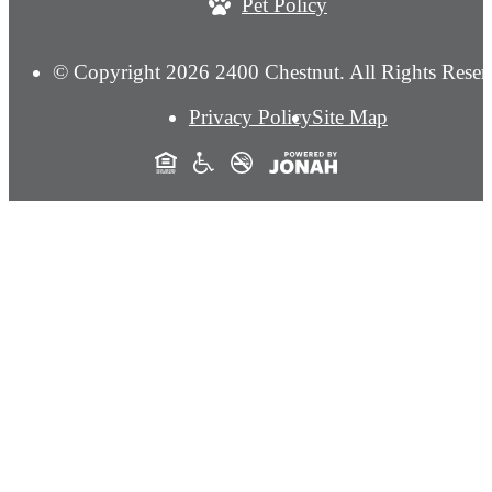
Pet Policy
© Copyright 2026 2400 Chestnut. All Rights Reser
Privacy Policy
Site Map