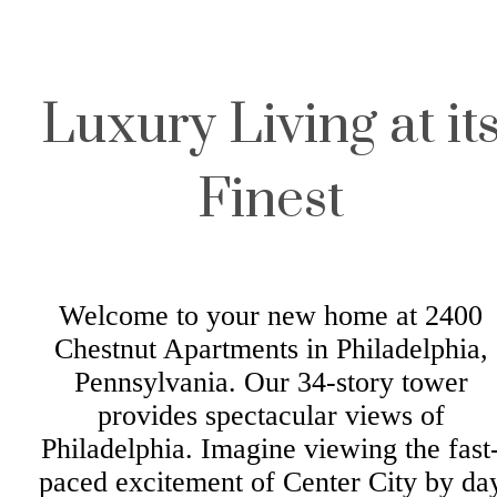
Luxury Living at it
Finest
Welcome to your new home at 2400
Chestnut Apartments in Philadelphia,
Pennsylvania. Our 34-story tower
provides spectacular views of
Philadelphia. Imagine viewing the fast
paced excitement of Center City by da