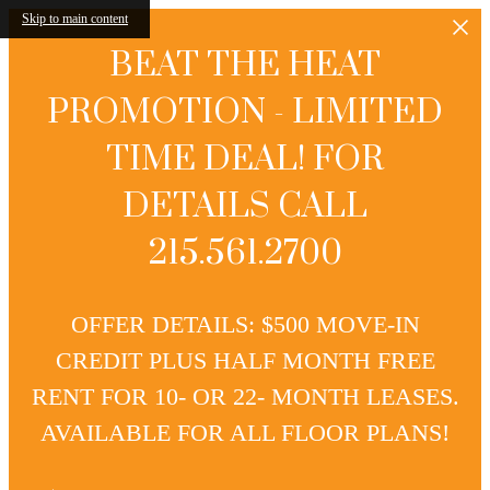
Skip to main content
BEAT THE HEAT
PROMOTION - LIMITED
TIME DEAL! FOR
DETAILS CALL
215.561.2700
OFFER DETAILS: $500 MOVE-IN
CREDIT PLUS HALF MONTH FREE
RENT FOR 10- OR 22- MONTH LEASES.
AVAILABLE FOR ALL FLOOR PLANS!