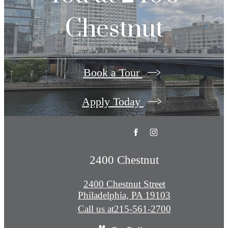
Chestnut
Book a Tour
Apply Today
2400 Chestnut
2400 Chestnut Street
Philadelphia, PA 19103
Call us at
215-561-2700