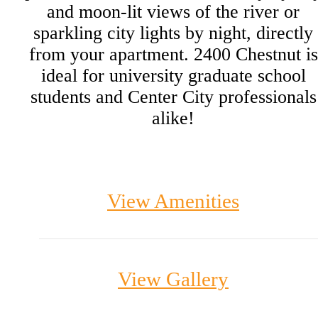
and moon-lit views of the river or
sparkling city lights by night, directly
from your apartment. 2400 Chestnut is
ideal for university graduate school
students and Center City professionals
alike!
View Amenities
View Gallery