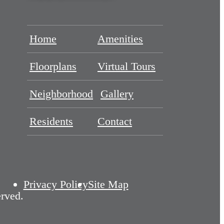
Home
Amenities
Floorplans
Virtual Tours
Neighborhood
Gallery
Residents
Contact
Privacy Policy
Site Map
rved.