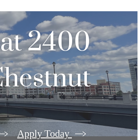
 at
2400
hestnut
Apply Today