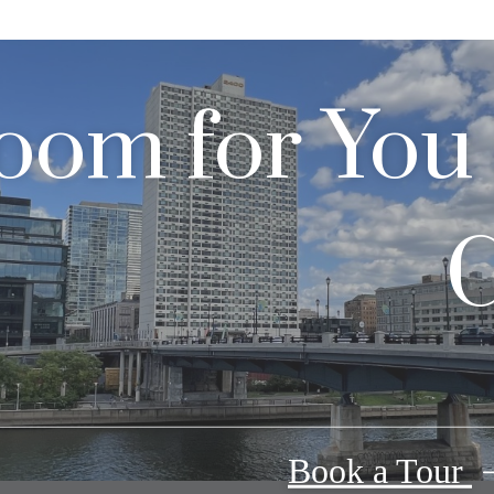
oom for You
C
Book a Tour