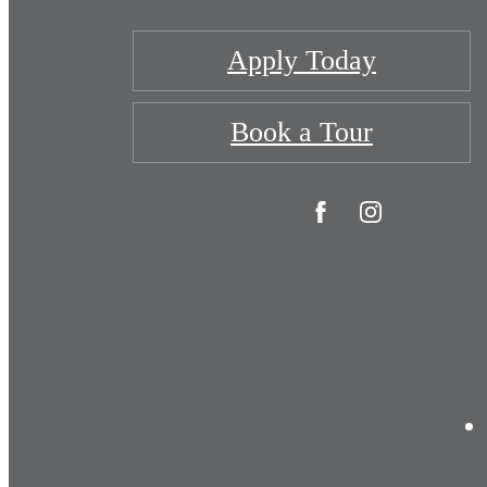
Apply Today
Book a Tour