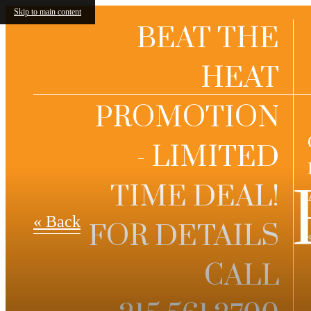
Skip to main content
BEAT THE
HEAT
PROMOTION
- LIMITED
TIME DEAL!
« Back
FOR DETAILS
CALL