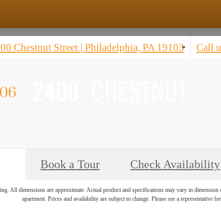
00 Chestnut Street
|
Philadelphia, PA 19103
Call u
'06
Book a Tour
Check Availability
ring. All dimensions are approximate. Actual product and specifications may vary in dimension or 
apartment. Prices and availability are subject to change. Please see a representative for 