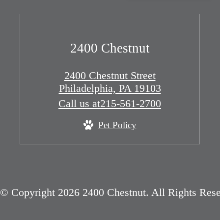
2400 Chestnut
2400 Chestnut Street
Philadelphia, PA 19103
Call us at
215-561-2700
Pet Policy
© Copyright 2026 2400 Chestnut. All Rights Rese