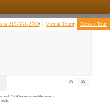
s at
215-561-2700
Virtual Tours
Book a Tour
2D
3D
detail. Not all features are available in every
details.