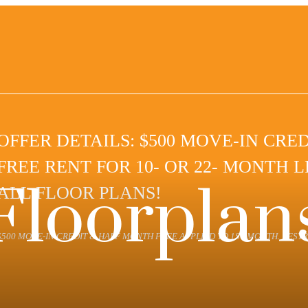
OFFER DETAILS: $500 MOVE-IN CRE
FREE RENT FOR 10- OR 22- MONTH 
Floorplan
ALL FLOOR PLANS!
$500 MOVE-IN CREDIT & HALF MONTH FREE APPLIED TO 1ST MONTH. RESTR