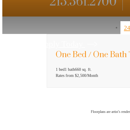
215.561.2700
24
Apply Today
One Bed / One Bath 
1 bed
1 bath
660 sq. ft.
Rates from $2,500/Month
Floorplans are artist’s rende