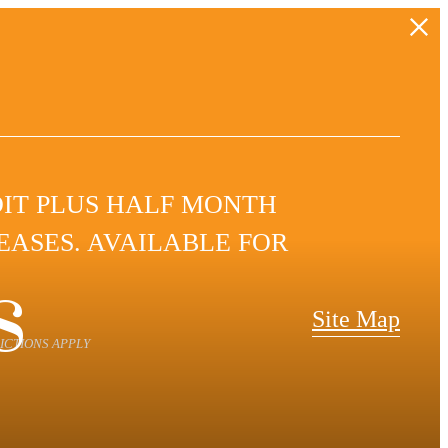
DIT PLUS HALF MONTH
LEASES. AVAILABLE FOR
s
Site Map
ICTIONS APPLY