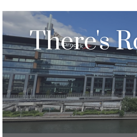
There's R